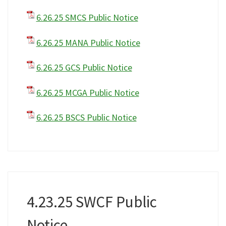
6.26.25 SMCS Public Notice
6.26.25 MANA Public Notice
6.26.25 GCS Public Notice
6.26.25 MCGA Public Notice
6.26.25 BSCS Public Notice
4.23.25 SWCF Public
Notice