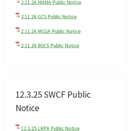
2.11.26 MANA Public Notice
2.11.26 GCS Public Notice
2.11.26 MCGA Public Notice
2.11.26 BSCS Public Notice
12.3.25 SWCF Public
Notice
12.3.25 LRPA Public Notice