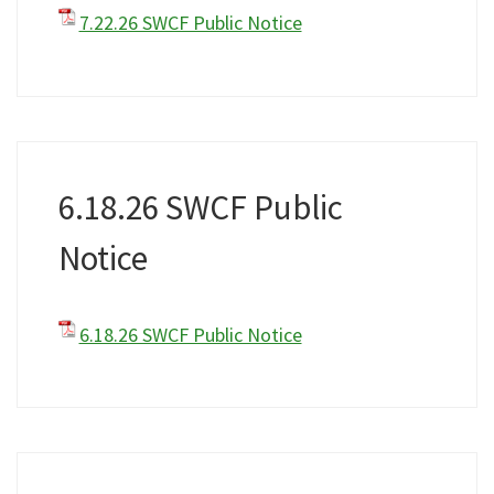
7.22.26 SWCF Public Notice
6.18.26 SWCF Public
Notice
6.18.26 SWCF Public Notice