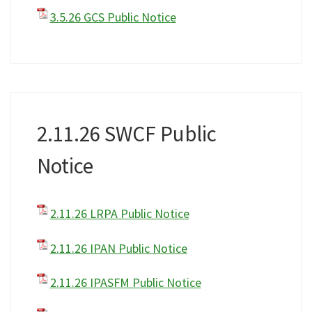
3.5.26 GCS Public Notice
2.11.26 SWCF Public
Notice
2.11.26 LRPA Public Notice
2.11.26 IPAN Public Notice
2.11.26 IPASFM Public Notice