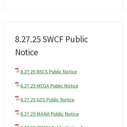
8.27.25 SWCF Public
Notice
8.27.25 BSCS Public Notice
8.27.25 MCGA Public Notice
8.27.25 GCS Public Notice
8.27.25 MANA Public Notice