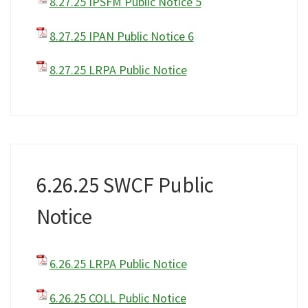
8.27.25 IPSFM Public Notice 5
8.27.25 IPAN Public Notice 6
8.27.25 LRPA Public Notice
6.26.25 SWCF Public
Notice
6.26.25 LRPA Public Notice
6.26.25 COLL Public Notice