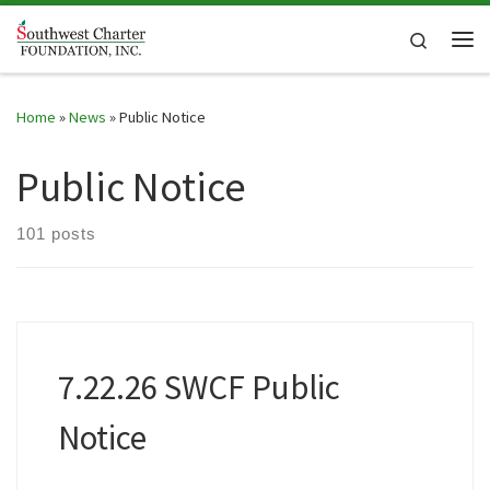
Skip to content
Search
Me
Home
»
News
»
Public Notice
Public Notice
101 posts
7.22.26 SWCF Public
Notice