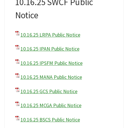
10.16.25 SWCF Public
Notice
10.16.25 LRPA Public Notice
10.16.25 IPAN Public Notice
10.16.25 IPSFM Public Notice
10.16.25 MANA Public Notice
10.16.25 GCS Public Notice
10.16.25 MCGA Public Notice
10.16.25 BSCS Public Notice