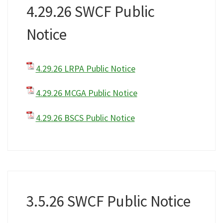
4.29.26 SWCF Public
Notice
4.29.26 LRPA Public Notice
4.29.26 MCGA Public Notice
4.29.26 BSCS Public Notice
3.5.26 SWCF Public Notice