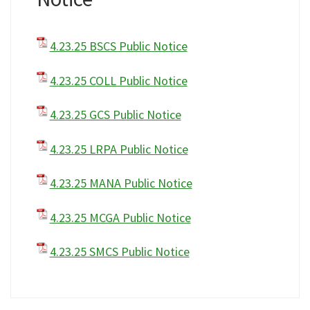
4.23.25 BSCS Public Notice
4.23.25 COLL Public Notice
4.23.25 GCS Public Notice
4.23.25 LRPA Public Notice
4.23.25 MANA Public Notice
4.23.25 MCGA Public Notice
4.23.25 SMCS Public Notice