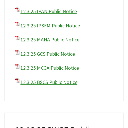
12.3.25 IPAN Public Notice
12.3.25 IPSFM Public Notice
12.3.25 MANA Public Notice
12.3.25 GCS Public Notice
12.3.25 MCGA Public Notice
12.3.25 BSCS Public Notice