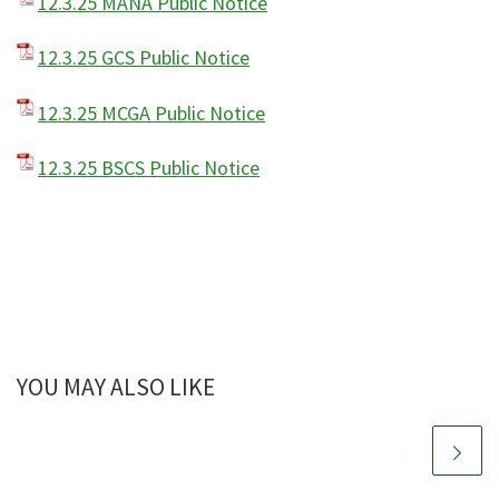
12.3.25 MANA Public Notice
12.3.25 GCS Public Notice
12.3.25 MCGA Public Notice
12.3.25 BSCS Public Notice
YOU MAY ALSO LIKE