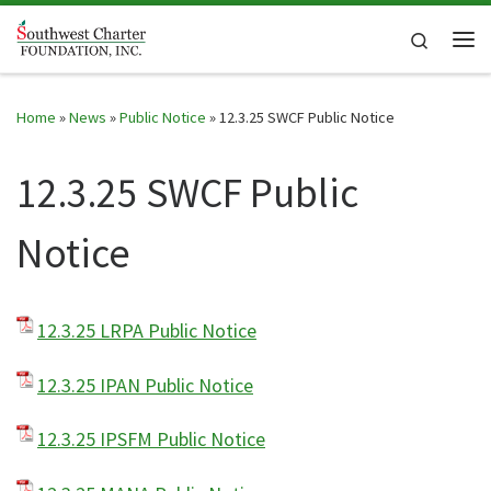
Skip to content
Search
Me
Home
»
News
»
Public Notice
»
12.3.25 SWCF Public Notice
12.3.25 SWCF Public
Notice
12.3.25 LRPA Public Notice
12.3.25 IPAN Public Notice
12.3.25 IPSFM Public Notice