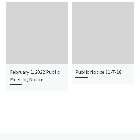
February 2, 2022 Public
Public Notice 11-7-18
Meeting Notice