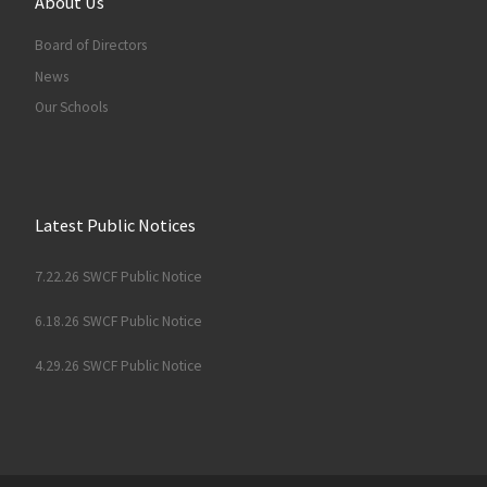
About Us
Board of Directors
News
Our Schools
Latest Public Notices
7.22.26 SWCF Public Notice
6.18.26 SWCF Public Notice
4.29.26 SWCF Public Notice