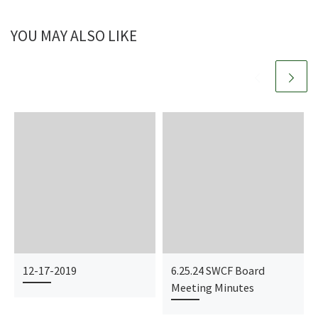
YOU MAY ALSO LIKE
12-17-2019
6.25.24 SWCF Board
Meeting Minutes