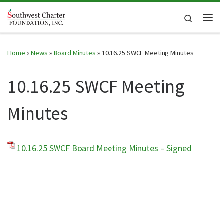
Skip to content
Search
Me
Home
»
News
»
Board Minutes
»
10.16.25 SWCF Meeting Minutes
10.16.25 SWCF Meeting
Minutes
10.16.25 SWCF Board Meeting Minutes – Signed