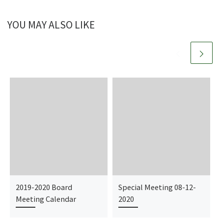
YOU MAY ALSO LIKE
2019-2020 Board
Special Meeting 08-12-
Meeting Calendar
2020