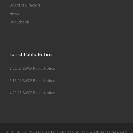
Board of Directors
News
Our Schools
Latest Public Notices
7.22.26 SWCF Public Notice
6.18.26 SWCF Public Notice
4.29.26 SWCF Public Notice
© 2026
Southwest Charter Foundation, Inc.
– All rights reserved