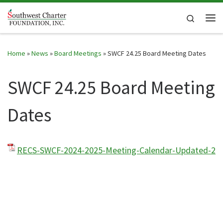
Skip to content
Search
Me
Home
»
News
»
Board Meetings
»
SWCF 24.25 Board Meeting Dates
SWCF 24.25 Board Meeting
Dates
RECS-SWCF-2024-2025-Meeting-Calendar-Updated-2