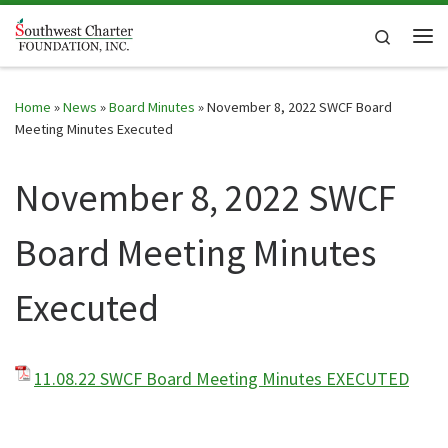
Skip to content
Search
Me
Home
»
News
»
Board Minutes
»
November 8, 2022 SWCF Board
Meeting Minutes Executed
November 8, 2022 SWCF
Board Meeting Minutes
Executed
11.08.22 SWCF Board Meeting Minutes EXECUTED