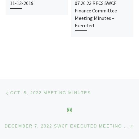
11-13-2019
07.26.23 RECS SWCF
Finance Committee
Meeting Minutes –
Executed
Post navigation
Previous post
OCT. 5, 2022 MEETING MINUTES
BACK TO POST LIST
Ne
DECEMBER 7, 2022 SWCF EXECUTED MEETING MINUTES