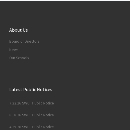
About Us
Board of Directors
News
Our Schools
Latest Public Notices
7.22.26 SWCF Public Notice
6.18.26 SWCF Public Notice
4.29.26 SWCF Public Notice