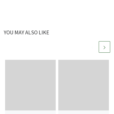
YOU MAY ALSO LIKE