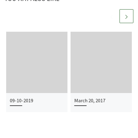
09-10-2019
March 20, 2017