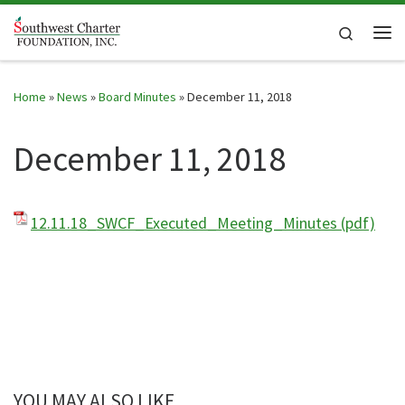
Skip to content
Search
Me
Home
»
News
»
Board Minutes
»
December 11, 2018
December 11, 2018
12.11.18_SWCF_Executed_Meeting_Minutes (pdf)
YOU MAY ALSO LIKE