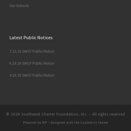
Our Schools
Latest Public Notices
7.22.26 SWCF Public Notice
6.18.26 SWCF Public Notice
4.29.26 SWCF Public Notice
© 2026
Southwest Charter Foundation, Inc.
– All rights reserved
Powered by
WP
– Designed with the
Customizr theme