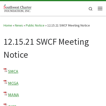
Skip to content
Search
Me
Home
»
News
»
Public Notice
»
12.15.21 SWCF Meeting Notice
12.15.21 SWCF Meeting
Notice
SMCA
MCGA
MANA