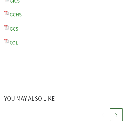
GICS
GCHS
GCS
COL
YOU MAY ALSO LIKE