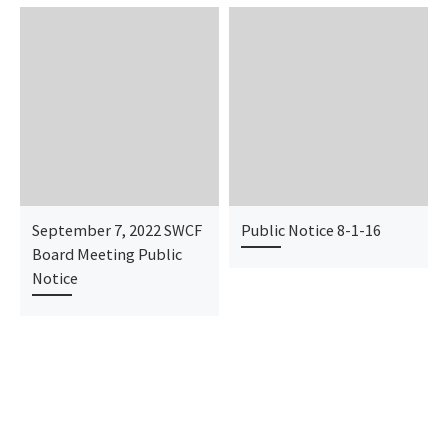
September 7, 2022 SWCF
Public Notice 8-1-16
Board Meeting Public
Notice