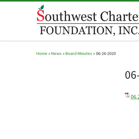
Skip to content
Home
»
News
»
Board Minutes
»
06-26-2020
06
06.