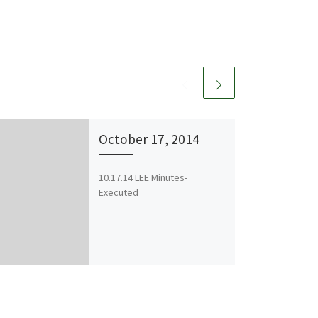
October 17, 2014
10.17.14 LEE Minutes-
Executed