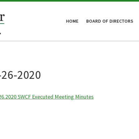
HOME
BOARD OF DIRECTORS
-26-2020
26.2020 SWCF Executed Meeting Minutes