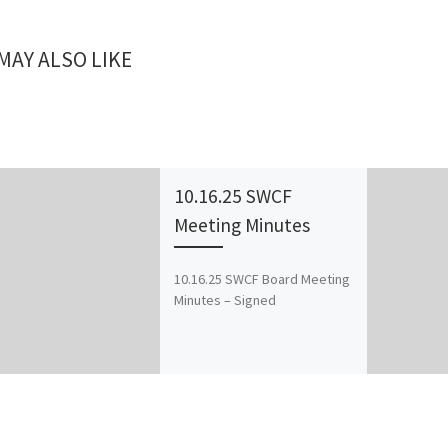
MAY ALSO LIKE
10.16.25 SWCF
Meeting Minutes
10.16.25 SWCF Board Meeting
Minutes – Signed