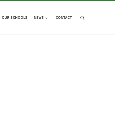
Search
OUR SCHOOLS
NEWS
CONTACT