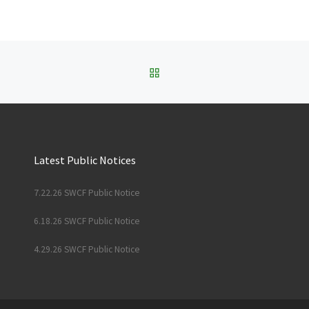
BACK TO POST LIST
Latest Public Notices
7.22.26 SWCF Public Notice
6.18.26 SWCF Public Notice
4.29.26 SWCF Public Notice